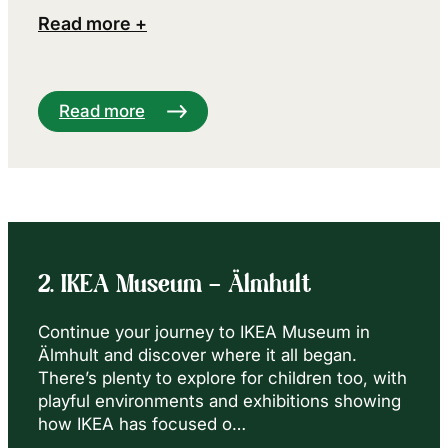
Read more +
Read more
2. IKEA Museum – Älmhult
Continue your journey to IKEA Museum in
Älmhult and discover where it all began.
There’s plenty to explore for children too, with
playful environments and exhibitions showing
how IKEA has focused o…