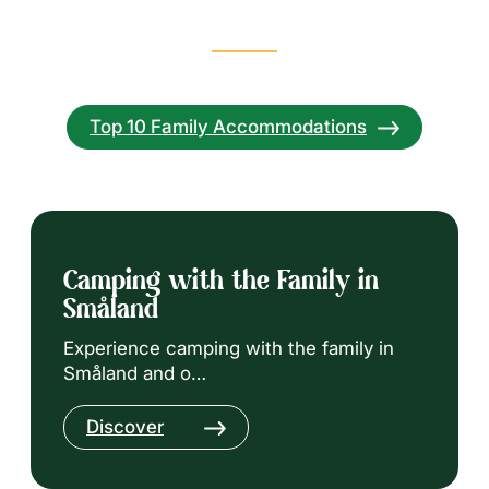
Top 10 Family Accommodations
Camping with the Family in
Småland
Experience camping with the family in
Småland and o…
Discover