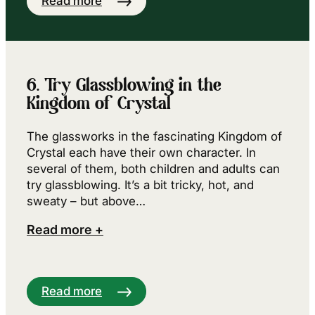
Read more
6. Try Glassblowing in the
Kingdom of Crystal
The glassworks in the fascinating Kingdom of
Crystal each have their own character. In
several of them, both children and adults can
try glassblowing. It’s a bit tricky, hot, and
sweaty – but above…
Read more +
Read more