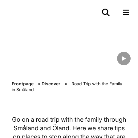
Road Trip with the Family in
Småland
Frontpage
»
Discover
»
Road Trip with the Family
in Småland
Go on a road trip with the family through
Småland and Öland. Here we share tips
on places to stop along the way that are