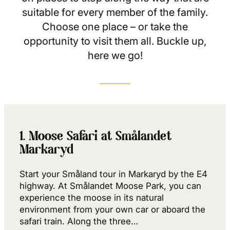
suitable for every member of the family.
Choose one place – or take the
opportunity to visit them all. Buckle up,
here we go!
1. Moose Safari at Smålandet
Markaryd
Start your Småland tour in Markaryd by the E4
highway. At Smålandet Moose Park, you can
experience the moose in its natural
environment from your own car or aboard the
safari train. Along the three…