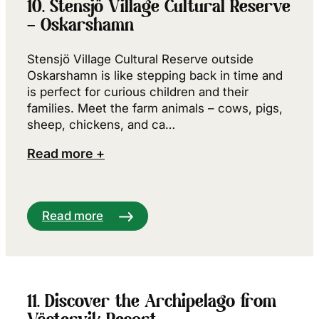
10. Stensjö Village Cultural Reserve
– Oskarshamn
Stensjö Village Cultural Reserve outside
Oskarshamn is like stepping back in time and
is perfect for curious children and their
families. Meet the farm animals – cows, pigs,
sheep, chickens, and ca…
Read more +
Read more
11. Discover the Archipelago from