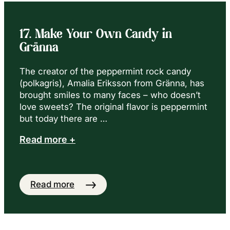
17. Make Your Own Candy in
Gränna
The creator of the peppermint rock candy
(polkagris), Amalia Eriksson from Gränna, has
brought smiles to many faces – who doesn’t
love sweets? The original flavor is peppermint
but today there are …
Read more +
Read more