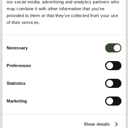
Read more
our social media, advertising and analytics partners who
may combine it with other information that you’ve
provided to them or that they’ve collected from your use
of their services.
15. Eksjö – The Unique Wooden
Town
C
Necessary
o
n
Get to know Eksjö, one of Europe’s best-
preserved wooden towns, with its idyllic town
s
Preferences
center and more than 50 listed wooden
e
houses. Join a city walk and explore the town
n
and its history. Don’t forget to enjoy a fika or
t
Statistics
buy some ice cream!
S
e
Marketing
l
e
Read more
c
Show details
t