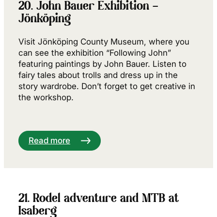
20. John Bauer Exhibition –
Jönköping
Visit Jönköping County Museum, where you
can see the exhibition “Following John”
featuring paintings by John Bauer. Listen to
fairy tales about trolls and dress up in the
story wardrobe. Don’t forget to get creative in
the workshop.
Read more
21. Rodel adventure and MTB at
Isaberg