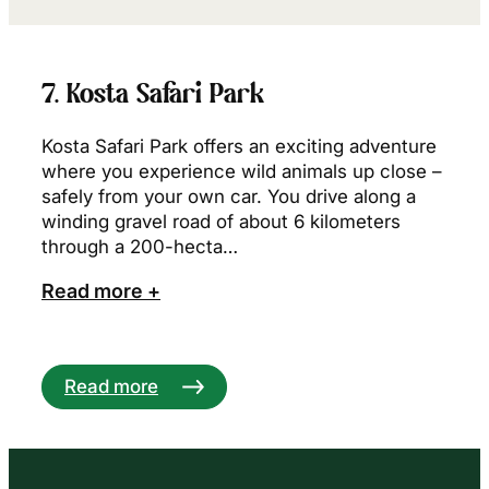
7. Kosta Safari Park
Kosta Safari Park offers an exciting adventure
where you experience wild animals up close –
safely from your own car. You drive along a
winding gravel road of about 6 kilometers
through a 200-hecta…
Read more +
Read more