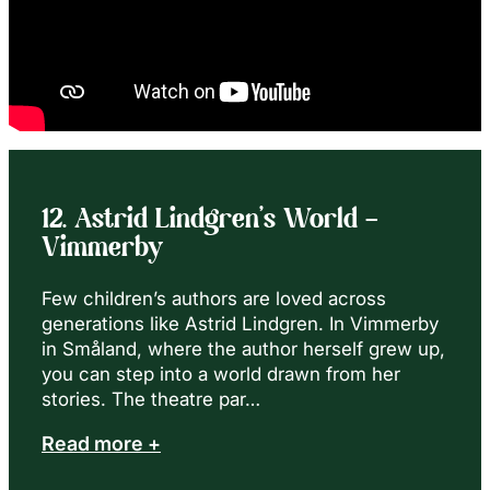
12. Astrid Lindgren’s World –
Vimmerby
Few children’s authors are loved across
generations like Astrid Lindgren. In Vimmerby
in Småland, where the author herself grew up,
you can step into a world drawn from her
stories. The theatre par…
Read more +