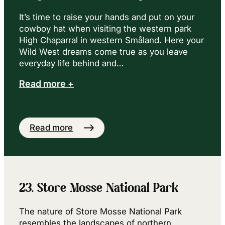
It’s time to raise your hands and put on your
cowboy hat when visiting the western park
High Chaparral in western Småland. Here your
Wild West dreams come true as you leave
everyday life behind and…
Read more +
Read more
23. Store Mosse National Park
The nature of Store Mosse National Park
resembles the landscapes of northern