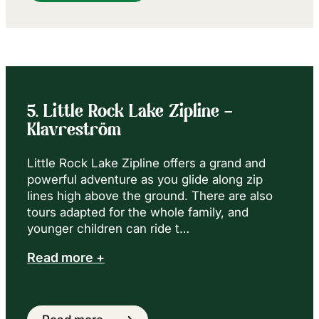
5. Little Rock Lake Zipline –
Klavreström
Little Rock Lake Zipline offers a grand and
powerful adventure as you glide along zip
lines high above the ground. There are also
tours adapted for the whole family, and
younger children can ride t…
Read more +