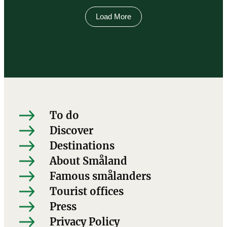
Load More
To do
Discover
Destinations
About Småland
Famous smålanders
Tourist offices
Press
Privacy Policy