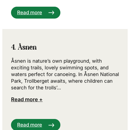
Read more
4. Åsnen
Åsnen is nature’s own playground, with
exciting trails, lovely swimming spots, and
waters perfect for canoeing. In Åsnen National
Park, Trollberget awaits, where children can
search for the trolls’…
Read more +
Read more