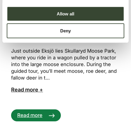
i
o
Allow all
n
Deny
16. Skullaryd Moose Park – Eksjö
Just outside Eksjö lies Skullaryd Moose Park,
where you ride in a wagon pulled by a tractor
into the large moose enclosure. During the
guided tour, you’ll meet moose, roe deer, and
fallow deer in t…
Read more +
Read more