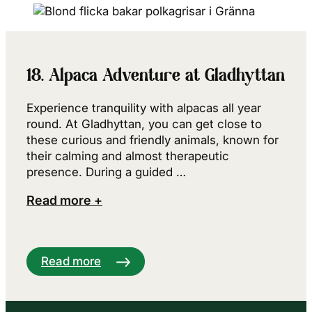
18. Alpaca Adventure at Gladhyttan
Experience tranquility with alpacas all year
round. At Gladhyttan, you can get close to
these curious and friendly animals, known for
their calming and almost therapeutic
presence. During a guided …
Read more +
Read more