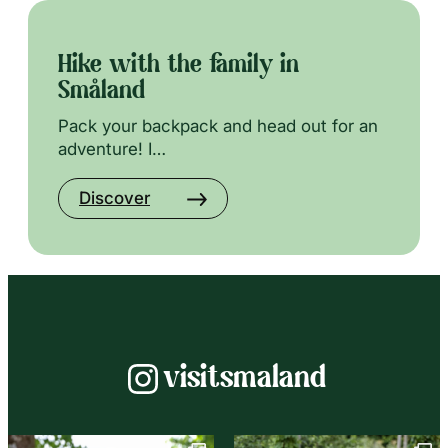
Hike with the family in
Småland
Pack your backpack and head out for an
adventure! I…
Discover
Instagram
visitsmaland