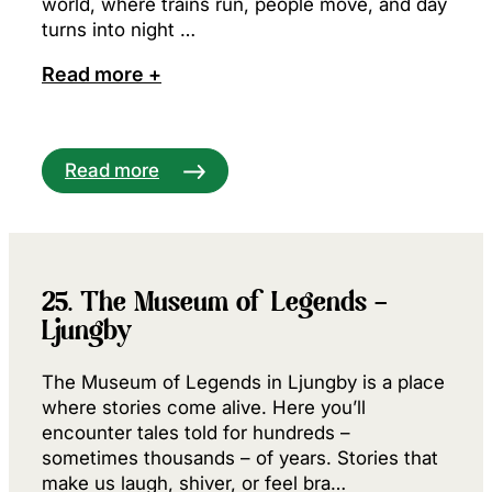
world, where trains run, people move, and day
turns into night …
Read more +
Read more
25. The Museum of Legends –
Ljungby
The Museum of Legends in Ljungby is a place
where stories come alive. Here you’ll
encounter tales told for hundreds –
sometimes thousands – of years. Stories that
make us laugh, shiver, or feel bra…