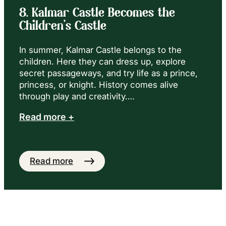
8. Kalmar Castle Becomes the
Children’s Castle
In summer, Kalmar Castle belongs to the
children. Here they can dress up, explore
secret passageways, and try life as a prince,
princess, or knight. History comes alive
through play and creativity….
Read more +
Read more