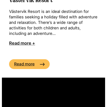
Västervik Resort
Västervik Resort is an ideal destination for
families seeking a holiday filled with adventure
and relaxation. There’s a wide range of
activities for both children and adults,
including an adventure…
Read more +
Read more