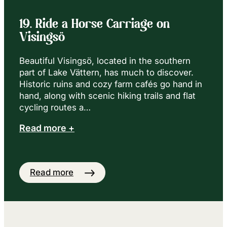
19. Ride a Horse Carriage on
Visingsö
Beautiful Visingsö, located in the southern
part of Lake Vättern, has much to discover.
Historic ruins and cozy farm cafés go hand in
hand, along with scenic hiking trails and flat
cycling routes a…
Read more +
Read more