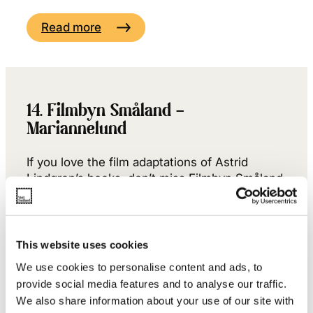
Read more
14. Filmbyn Småland –
Mariannelund
If you love the film adaptations of Astrid
Lindgren’s books, don’t miss Filmbyn Småland
just outside Mariannelund – the village where
Emil once went to the doctor with a soup bowl
stuck on his head…
This website uses cookies
Read more +
We use cookies to personalise content and ads, to
provide social media features and to analyse our traffic.
We also share information about your use of our site with