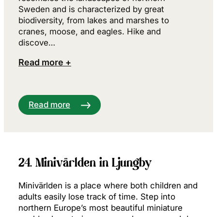
Sweden and is characterized by great
biodiversity, from lakes and marshes to
cranes, moose, and eagles. Hike and
discove…
Read more +
Read more
24. Minivärlden in Ljungby
Minivärlden is a place where both children and
adults easily lose track of time. Step into
northern Europe’s most beautiful miniature