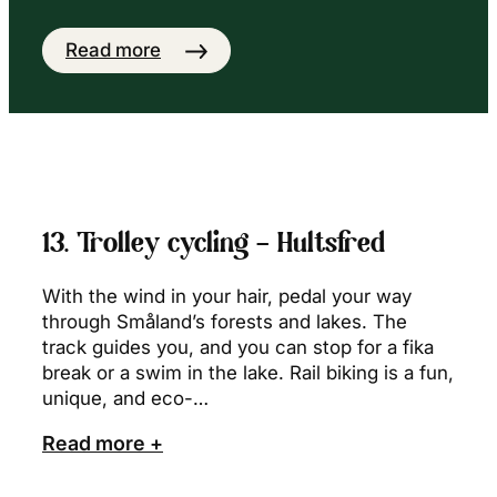
Read more
13. Trolley cycling – Hultsfred
With the wind in your hair, pedal your way
through Småland’s forests and lakes. The
track guides you, and you can stop for a fika
break or a swim in the lake. Rail biking is a fun,
unique, and eco-…
Read more +