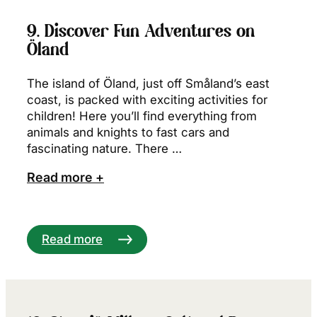
9. Discover Fun Adventures on
Öland
The island of Öland, just off Småland’s east
coast, is packed with exciting activities for
children! Here you’ll find everything from
animals and knights to fast cars and
fascinating nature. There …
Read more +
Read more