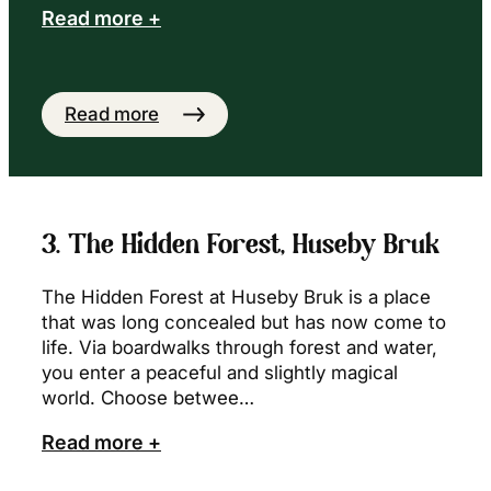
Read more +
Read more
3. The Hidden Forest, Huseby Bruk
The Hidden Forest at Huseby Bruk is a place
that was long concealed but has now come to
life. Via boardwalks through forest and water,
you enter a peaceful and slightly magical
world. Choose betwee…
Read more +