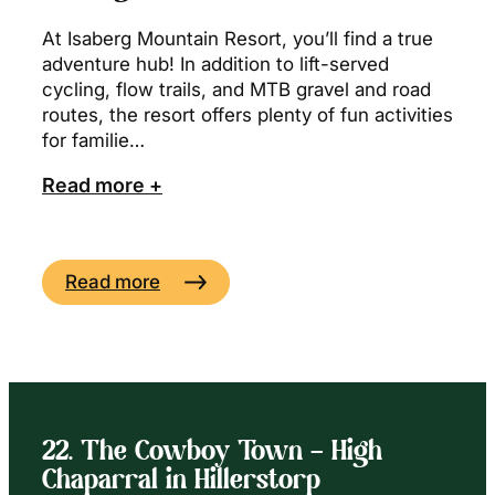
At Isaberg Mountain Resort, you’ll find a true
adventure hub! In addition to lift-served
cycling, flow trails, and MTB gravel and road
routes, the resort offers plenty of fun activities
for familie…
Read more +
Read more
22. The Cowboy Town – High
Chaparral in Hillerstorp