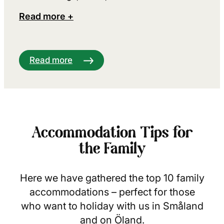
Read more +
Read more
Accommodation Tips for
the Family
Here we have gathered the top 10 family
accommodations – perfect for those
who want to holiday with us in Småland
and on Öland.