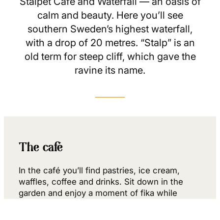
Stalpet Café and Waterfall — an oasis of
calm and beauty. Here you’ll see
southern Sweden’s highest waterfall,
with a drop of 20 metres. “Stalp” is an
old term for steep cliff, which gave the
ravine its name.
The café
In the café you’ll find pastries, ice cream,
waffles, coffee and drinks. Sit down in the
garden and enjoy a moment of fika while
listening to the roar of the mighty waterfall.
From the café you can…