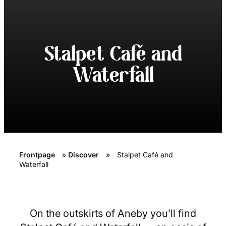
Stalpet Café and
Waterfall
Frontpage
»
Discover
»
Stalpet Café and
Waterfall
On the outskirts of Aneby you’ll find