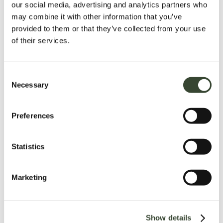
our social media, advertising and analytics partners who
may combine it with other information that you’ve
provided to them or that they’ve collected from your use
of their services.
C
Necessary
o
n
s
Preferences
e
n
t
Statistics
S
e
Marketing
l
e
c
Show details
t