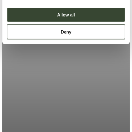
i
o
Allow all
n
Deny