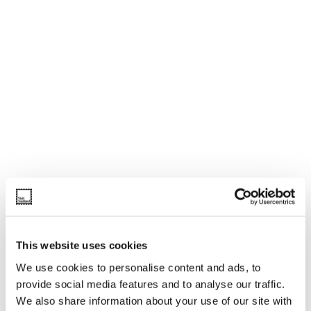
This website uses cookies
We use cookies to personalise content and ads, to
provide social media features and to analyse our traffic.
We also share information about your use of our site with