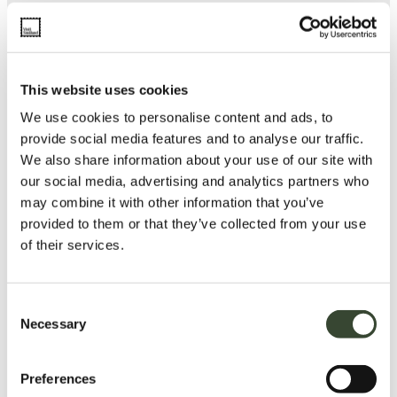
This website uses cookies
We use cookies to personalise content and ads, to
provide social media features and to analyse our traffic.
We also share information about your use of our site with
our social media, advertising and analytics partners who
may combine it with other information that you’ve
provided to them or that they’ve collected from your use
of their services.
C
Necessary
o
n
s
Preferences
e