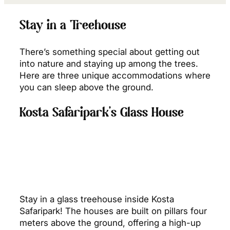
Stay in a Treehouse
There’s something special about getting out
into nature and staying up among the trees.
Here are three unique accommodations where
you can sleep above the ground.
Kosta Safaripark’s Glass House
Stay in a glass treehouse inside Kosta
Safaripark! The houses are built on pillars four
meters above the ground, offering a high-up