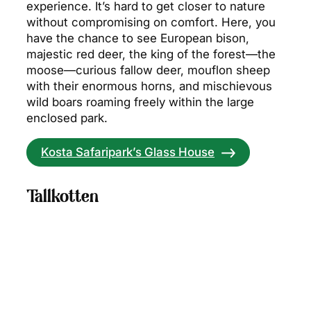
experience. It’s hard to get closer to nature
without compromising on comfort. Here, you
have the chance to see European bison,
majestic red deer, the king of the forest—the
moose—curious fallow deer, mouflon sheep
with their enormous horns, and mischievous
wild boars roaming freely within the large
enclosed park.
Kosta Safaripark’s Glass House
Tallkotten