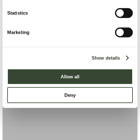
n
t
Statistics
S
e
Marketing
l
e
c
Show details
t
i
o
Allow all
n
Deny