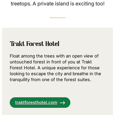
treetops. A private island is exciting too!
Trakt Forest Hotel
Float among the trees with an open view of
untouched forest in front of you at Trakt
Forest Hotel. A unique experience for those
looking to escape the city and breathe in the
tranquility from one of the forest suites.
traktforesthotel.com