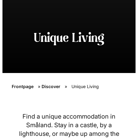
Unique Living
Frontpage
»
Discover
»
Unique Living
Find a unique accommodation in
Småland. Stay in a castle, by a
lighthouse, or maybe up among the