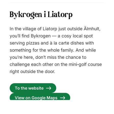
Bykrogen i Liatorp
In the village of Liatorp just outside Älmhult,
you’ll find Bykrogen — a cosy local spot
serving pizzas and à la carte dishes with
something for the whole family. And while
you’re here, don’t miss the chance to
challenge each other on the mini‑golf course
right outside the door.
To the website
View on Google Maps