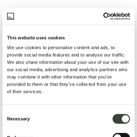
This website uses cookies
We use cookies to personalise content and ads, to
provide social media features and to analyse our traffic.
We also share information about your use of our site with
our social media, advertising and analytics partners who
may combine it with other information that you’ve
provided to them or that they’ve collected from your use
of their services.
C
Necessary
o
n
s