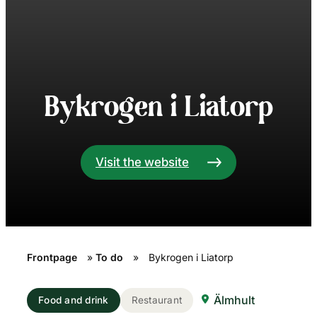
Bykrogen i Liatorp
Visit the website
Frontpage
»
To do
»
Bykrogen i Liatorp
Älmhult
Food and drink
Restaurant