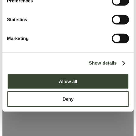
Preferences
e
n
t
Statistics
S
e
Marketing
l
e
c
Show details
t
i
o
Allow all
n
Deny