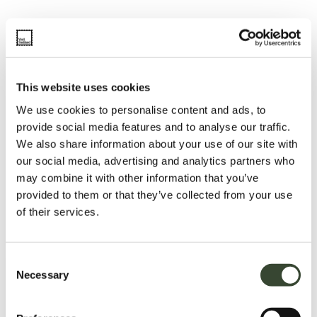
This website uses cookies
We use cookies to personalise content and ads, to
provide social media features and to analyse our traffic.
We also share information about your use of our site with
our social media, advertising and analytics partners who
may combine it with other information that you’ve
provided to them or that they’ve collected from your use
of their services.
C
Necessary
o
n
s