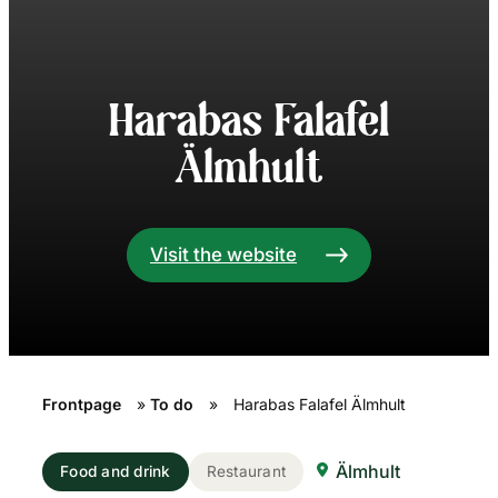
Harabas Falafel
Älmhult
Visit the website
Frontpage
»
To do
»
Harabas Falafel Älmhult
Älmhult
Food and drink
Restaurant