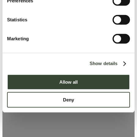
Preferences
e
n
t
Statistics
S
e
Marketing
l
e
c
Show details
t
i
o
Allow all
n
Deny