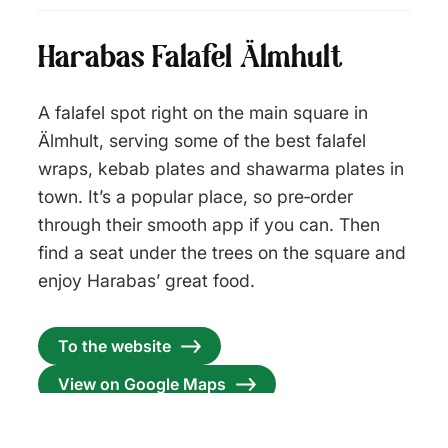
Harabas Falafel Älmhult
A falafel spot right on the main square in
Älmhult, serving some of the best falafel
wraps, kebab plates and shawarma plates in
town. It’s a popular place, so pre‑order
through their smooth app if you can. Then
find a seat under the trees on the square and
enjoy Harabas’ great food.
To the website
View on Google Maps