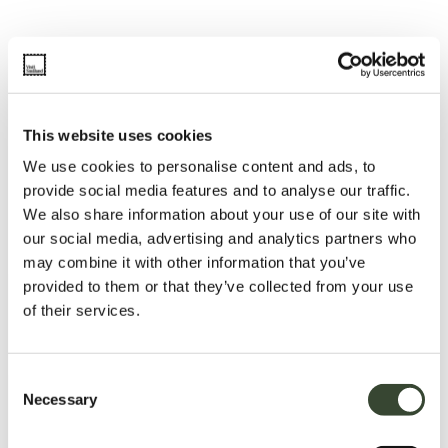
This website uses cookies
We use cookies to personalise content and ads, to
provide social media features and to analyse our traffic.
We also share information about your use of our site with
our social media, advertising and analytics partners who
may combine it with other information that you’ve
provided to them or that they’ve collected from your use
of their services.
C
Necessary
o
n