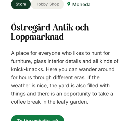
Moheda
Store
Hobby Shop
Östregård Antik och
Loppmarknad
A place for everyone who likes to hunt for
furniture, glass interior details and all kinds of
knick-knacks. Here you can wander around
for hours through different eras. If the
weather is nice, the yard is also filled with
things and there is an opportunity to take a
coffee break in the leafy garden.
To the website