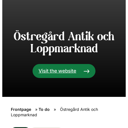
Östregård Antik och
Loppmarknad
Visit the website
Frontpage
»
To do
»
Östregård Antik och
Loppmarknad