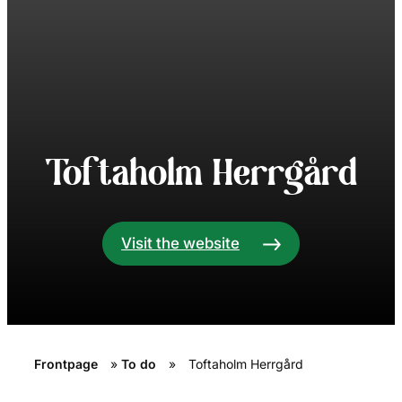
Toftaholm Herrgård
Visit the website
Frontpage
»
To do
»
Toftaholm Herrgård