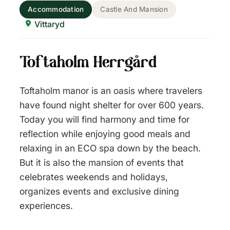
Accommodation
Castle And Mansion
Vittaryd
Toftaholm Herrgård
Toftaholm manor is an oasis where travelers
have found night shelter for over 600 years.
Today you will find harmony and time for
reflection while enjoying good meals and
relaxing in an ECO spa down by the beach.
But it is also the mansion of events that
celebrates weekends and holidays,
organizes events and exclusive dining
experiences.