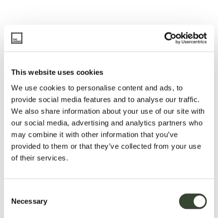
This website uses cookies
We use cookies to personalise content and ads, to
provide social media features and to analyse our traffic.
We also share information about your use of our site with
our social media, advertising and analytics partners who
may combine it with other information that you’ve
provided to them or that they’ve collected from your use
of their services.
C
Necessary
o
n