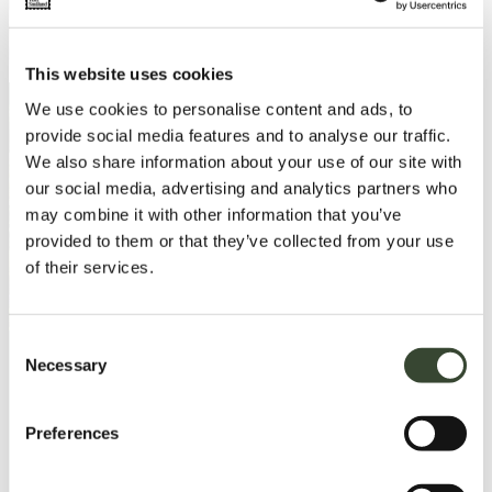
This website uses cookies
We use cookies to personalise content and ads, to
provide social media features and to analyse our traffic.
We also share information about your use of our site with
our social media, advertising and analytics partners who
may combine it with other information that you’ve
provided to them or that they’ve collected from your use
of their services.
C
Necessary
o
n
Load More
s
Preferences
e
n