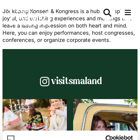
Jönköping Konsert & Kongress is a hub for inspiring,
joyful, and enriching experiences and meetings that
leave a lasting impression on both heart and mind.
Here, you can enjoy performances, host congresses,
conferences, or organize corporate events.
Instagram
visitsmaland