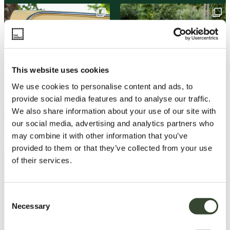
This website uses cookies
We use cookies to personalise content and ads, to
provide social media features and to analyse our traffic.
We also share information about your use of our site with
our social media, advertising and analytics partners who
may combine it with other information that you’ve
provided to them or that they’ve collected from your use
of their services.
C
Necessary
o
n