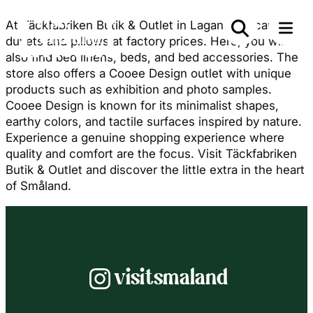
At Täckfabriken Butik & Outlet in Lagan, you can buy
duvets and pillows at factory prices. Here, you will
also find bed linens, beds, and bed accessories. The
store also offers a Cooee Design outlet with unique
products such as exhibition and photo samples.
Cooee Design is known for its minimalist shapes,
earthy colors, and tactile surfaces inspired by nature.
Experience a genuine shopping experience where
quality and comfort are the focus. Visit Täckfabriken
Butik & Outlet and discover the little extra in the heart
of Småland.
Instagram
visitsmaland