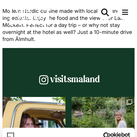
Modern Nordic cuisine made with local Småland
ingredients. Enjoy the food and the view over Lake
Möckeln. Perfect for a day trip – or why not stay
overnight at the hotel as well? Just a 10-minute drive
from Älmhult.
Instagram
visitsmaland