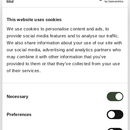
This website uses cookies
We use cookies to personalise content and ads, to
provide social media features and to analyse our traffic.
We also share information about your use of our site with
our social media, advertising and analytics partners who
may combine it with other information that you’ve
provided to them or that they’ve collected from your use
of their services.
C
Necessary
o
n
Load More
s
Preferences
e
n