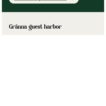
Gränna guest harbor
At Gränna’s boat club there is fresh water,
showers, toilets, electrical outlets, service
pier, etc. During the summer months, several
shops and restaurants in the area are open.
Visit Gränna Guest Harbour’s page
Kalmar guest harbor