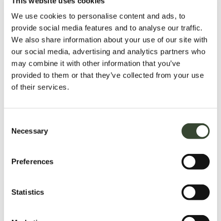
This website uses cookies
We use cookies to personalise content and ads, to
provide social media features and to analyse our traffic.
We also share information about your use of our site with
our social media, advertising and analytics partners who
may combine it with other information that you’ve
provided to them or that they’ve collected from your use
of their services.
C
Necessary
o
n
s
Preferences
e
n
t
Statistics
S
e