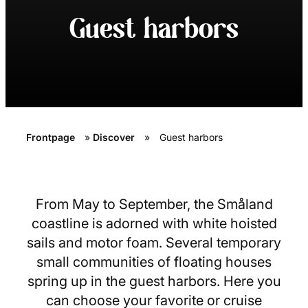
Guest harbors
Frontpage
»
Discover
»
Guest harbors
From May to September, the Småland
coastline is adorned with white hoisted
sails and motor foam. Several temporary
small communities of floating houses
spring up in the guest harbors. Here you
can choose your favorite or cruise