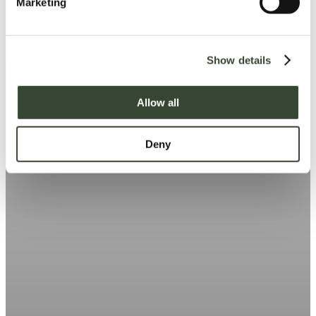
Marketing
l
e
c
Show details
t
i
o
Allow all
n
Deny