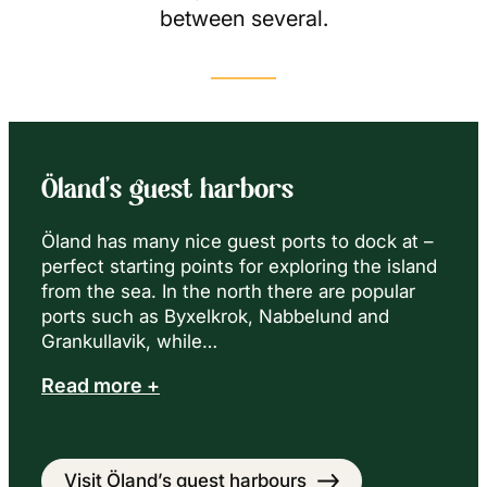
between several.
Öland’s guest harbors
Öland has many nice guest ports to dock at –
perfect starting points for exploring the island
from the sea. In the north there are popular
ports such as Byxelkrok, Nabbelund and
Grankullavik, while…
Read more +
Visit Öland’s guest harbours