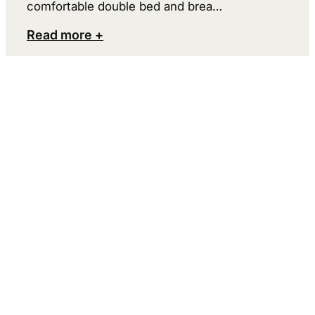
comfortable double bed and brea…
Read more +
Ramoa
2. Spot a moose
The further north you go in Sweden, the
greater are the chances of seeing a moose –
and in Småland the chances are quite good.
But if you’re not lucky enough to spot a wild