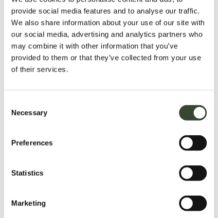
provide social media features and to analyse our traffic.
We also share information about your use of our site with
our social media, advertising and analytics partners who
may combine it with other information that you’ve
provided to them or that they’ve collected from your use
of their services.
C
Necessary
o
n
s
Preferences
e
n
t
Statistics
S
e
Marketing
l