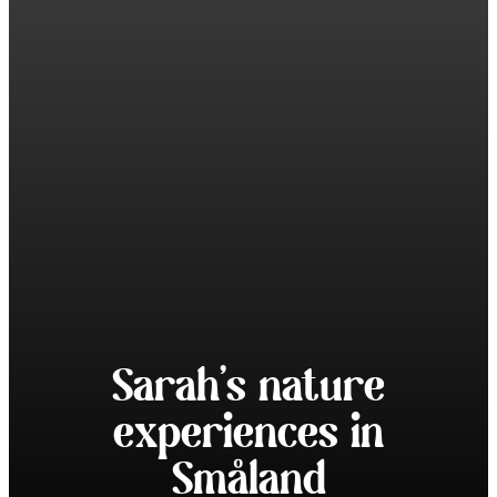
Sarah’s nature
experiences in
Småland