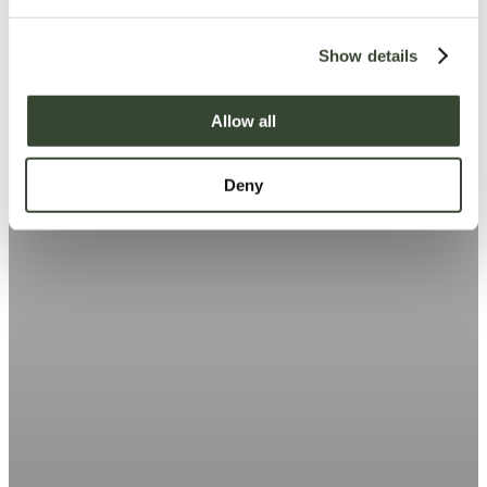
e
c
Show details
t
i
o
Allow all
n
Deny