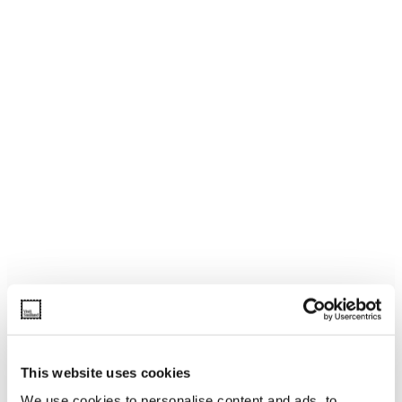
This website uses cookies
We use cookies to personalise content and ads, to