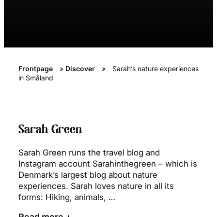
Frontpage
»
Discover
»
Sarah’s nature experiences
in Småland
Sarah Green
Sarah Green runs the travel blog and
Instagram account Sarahinthegreen – which is
Denmark’s largest blog about nature
experiences. Sarah loves nature in all its
forms: Hiking, animals, …
Read more +