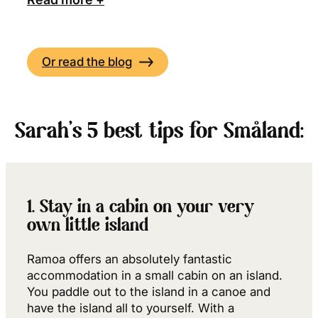
Or read the blog
Sarah’s 5 best tips for Småland:
1. Stay in a cabin on your very
own little island
Ramoa offers an absolutely fantastic
accommodation in a small cabin on an island.
You paddle out to the island in a canoe and
have the island all to yourself. With a