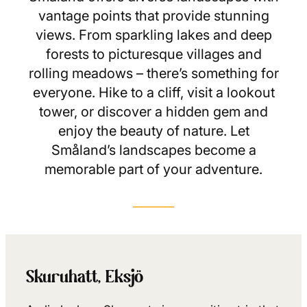
vantage points that provide stunning
views. From sparkling lakes and deep
forests to picturesque villages and
rolling meadows – there’s something for
everyone. Hike to a cliff, visit a lookout
tower, or discover a hidden gem and
enjoy the beauty of nature. Let
Småland’s landscapes become a
memorable part of your adventure.
Skuruhatt, Eksjö