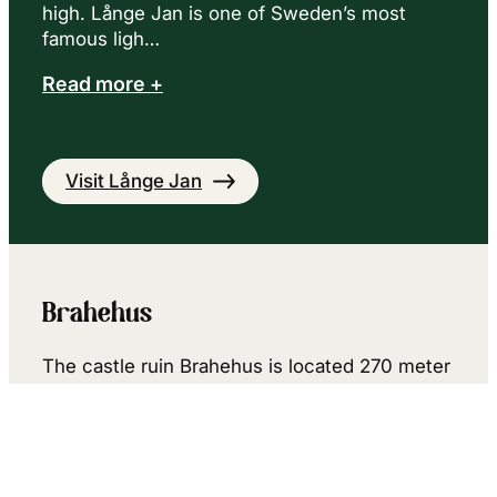
high. Långe Jan is one of Sweden’s most
famous ligh…
Read more +
Visit Långe Jan
Brahehus
The castle ruin Brahehus is located 270 meter
above sea level, 180 meter above Lake
Vättern, which gives you a spectacular view.
Sweden’s highest situated motorway, the so-
called Vätterleden …