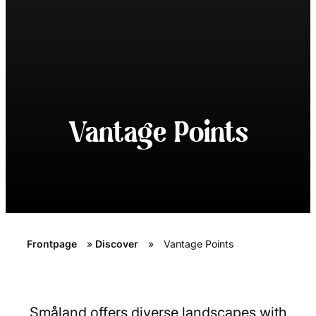
Vantage Points
Frontpage
»
Discover
»
Vantage Points
Småland offers diverse landscapes with