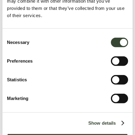
may combine it with other information that you’ve
provided to them or that they’ve collected from your use
of their services.
C
Necessary
o
n
s
Preferences
e
n
t
Statistics
S
e
Marketing
l
e
c
Show details
t
i