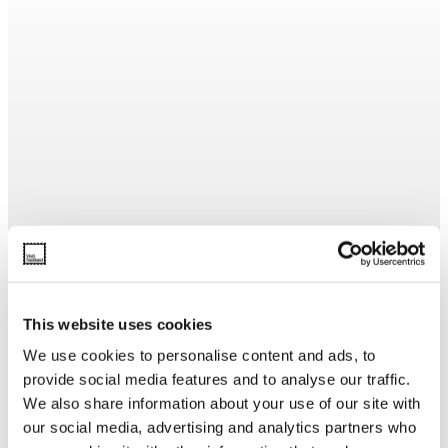
This website uses cookies
We use cookies to personalise content and ads, to
provide social media features and to analyse our traffic.
We also share information about your use of our site with
our social media, advertising and analytics partners who