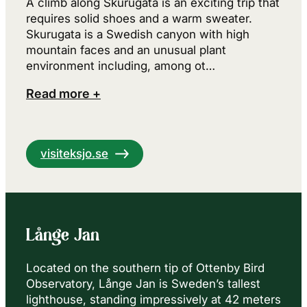
A climb along Skurugata is an exciting trip that
requires solid shoes and a warm sweater.
Skurugata is a Swedish canyon with high
mountain faces and an unusual plant
environment including, among ot…
Read more +
visiteksjo.se
Långe Jan
Located on the southern tip of Ottenby Bird
Observatory, Långe Jan is Sweden’s tallest
lighthouse, standing impressively at 42 meters