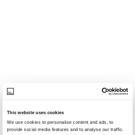
This website uses cookies
We use cookies to personalise content and ads, to
provide social media features and to analyse our traffic.