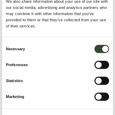
We also share information about your use of our site with
our social media, advertising and analytics partners who
may combine it with other information that you’ve
provided to them or that they’ve collected from your use
of their services.
C
Necessary
o
n
s
Preferences
e
n
t
Statistics
S
e
Marketing
l
e
c