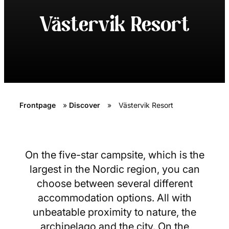
Västervik Resort
Frontpage
»
Discover
»
Västervik Resort
On the five-star campsite, which is the
largest in the Nordic region, you can
choose between several different
accommodation options. All with
unbeatable proximity to nature, the
archipelago and the city. On the