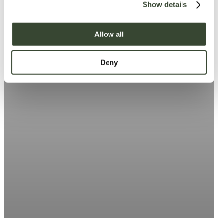
Show details
t
i
o
Allow all
n
Deny