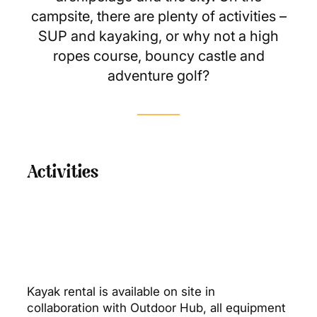
campsite, there are plenty of activities –
SUP and kayaking, or why not a high
ropes course, bouncy castle and
adventure golf?
Activities
Kayak rental is available on site in
collaboration with Outdoor Hub, all equipment