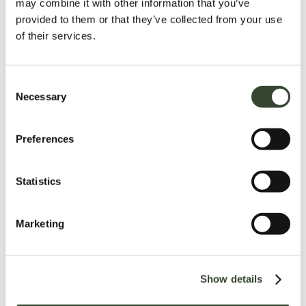
may combine it with other information that you’ve
provided to them or that they’ve collected from your use
of their services.
C
Necessary
o
n
s
Preferences
e
n
t
Statistics
S
e
Marketing
l
e
c
Show details
t
i