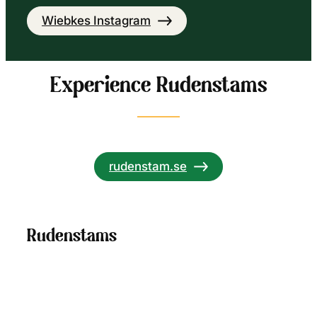
Wiebkes Instagram
Experience Rudenstams
rudenstam.se
Rudenstams