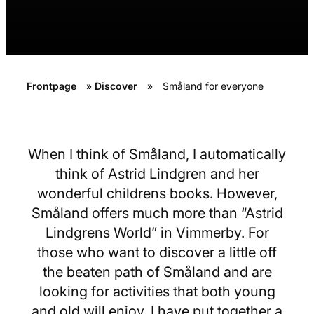
Frontpage
»
Discover
»
Småland for everyone
When I think of Småland, I automatically
think of Astrid Lindgren and her
wonderful childrens books. However,
Småland offers much more than “Astrid
Lindgrens World” in Vimmerby. For
those who want to discover a little off
the beaten path of Småland and are
looking for activities that both young
and old will enjoy, I have put together a