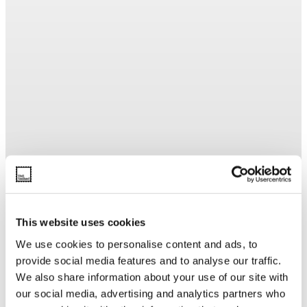
This website uses cookies
We use cookies to personalise content and ads, to
provide social media features and to analyse our traffic.
We also share information about your use of our site with
our social media, advertising and analytics partners who