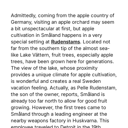
Admittedly, coming from the apple country of
Germany, visiting an apple orchard may seem
a bit unspectacular at first, but apple
cultivation in Småland happens in a very
special setting at
Rudenstams
. Located not
far from the southern tip of the almost sea-
like Lake Vättern, fruit trees, especially apple
trees, have been grown here for generations.
The view of the lake, whose proximity
provides a unique climate for apple cultivation,
is wonderful and creates a real Sweden
vacation feeling. Actually, as Pelle Rudenstam,
the son of the owner, reports, Småland is
already too far north to allow for good fruit
growing. However, the first trees came to
Småland through a leading engineer at the
nearby weapons factory in Huskvarna. This
employee traveled to Detroit in the 19th