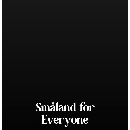
Småland for
Everyone