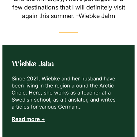
few destinations that I will definitely visit
again this summer. -Wiebke Jahn
Wiebke Jahn
Since 2021, Wiebke and her husband have
been living in the region around the Arctic
Circle. Here, she works as a teacher at a
Swedish school, as a translator, and writes
articles for various German…
Read more +