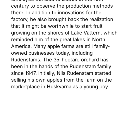
century to observe the production methods
there. In addition to innovations for the
factory, he also brought back the realization
that it might be worthwhile to start fruit
growing on the shores of Lake Vättern, which
reminded him of the great lakes in North
America. Many apple farms are still family-
owned businesses today, including
Rudenstams. The 35-hectare orchard has
been in the hands of the Rudenstam family
since 1947. Initially, Nils Rudenstam started
selling his own apples from the farm on the
marketplace in Huskvarna as a young boy.