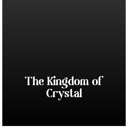
The Kingdom of
Crystal