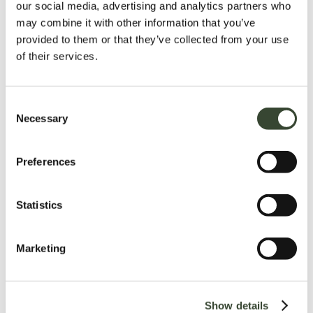
our social media, advertising and analytics partners who
may combine it with other information that you’ve
provided to them or that they’ve collected from your use
of their services.
C
Necessary
o
n
s
Preferences
e
n
t
Statistics
S
e
Marketing
l
e
c
Show details
t