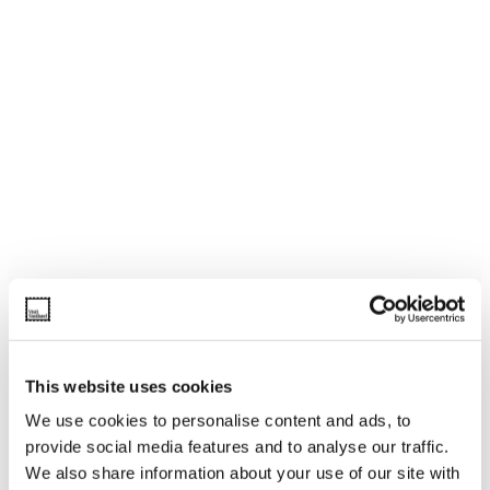
This website uses cookies
We use cookies to personalise content and ads, to
provide social media features and to analyse our traffic.
We also share information about your use of our site with