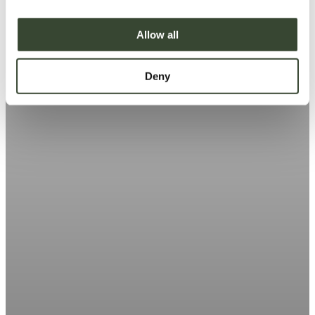
i
o
Allow all
n
Deny