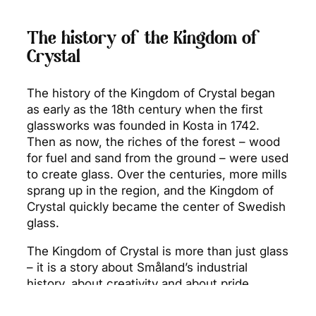
The history of the Kingdom of
Crystal
The history of the Kingdom of Crystal began
as early as the 18th century when the first
glassworks was founded in Kosta in 1742.
Then as now, the riches of the forest – wood
for fuel and sand from the ground – were used
to create glass. Over the centuries, more mills
sprang up in the region, and the Kingdom of
Crystal quickly became the center of Swedish
glass.
The Kingdom of Crystal is more than just glass
– it is a story about Småland’s industrial
history, about creativity and about pride.
Around the glassworks there are cafes, art
exhibitions, nature experiences and