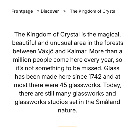
Frontpage
»
Discover
»
The Kingdom of Crystal
The Kingdom of Crystal is the magical,
beautiful and unusual area in the forests
between Växjö and Kalmar. More than a
million people come here every year, so
it’s not something to be missed. Glass
has been made here since 1742 and at
most there were 45 glassworks. Today,
there are still many glassworks and
glassworks studios set in the Småland
nature.