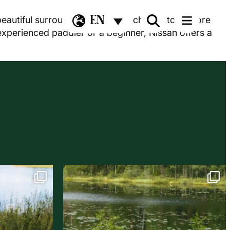
EN
beautiful surroundings. You can choose to explore
 experienced paddler or a beginner, Nissan offers a