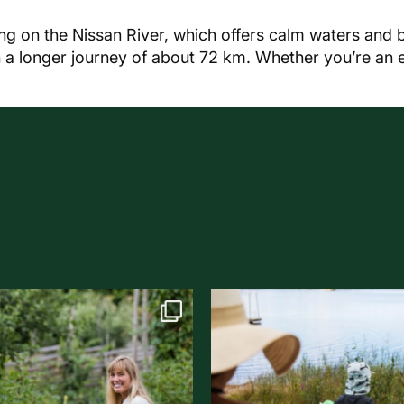
g on the Nissan River, which offers calm waters and 
ith a longer journey of about 72 km. Whether you’re an