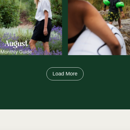
Load More