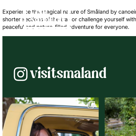
Experience the magical nature of Småland by canoein
shorter sections of the trail or challenge yourself w
peaceful and nature-filled adventure for everyone.
visitsmaland
Instagram