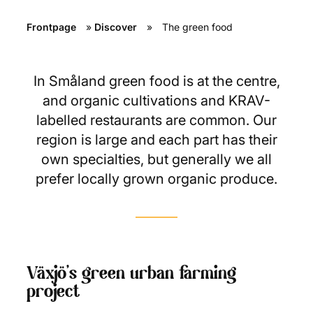
Frontpage
»
Discover
»
The green food
In Småland green food is at the centre,
and organic cultivations and KRAV-
labelled restaurants are common. Our
region is large and each part has their
own specialties, but generally we all
prefer locally grown organic produce.
Växjö’s green urban farming
project