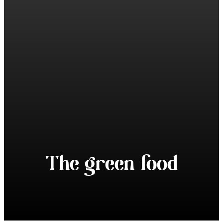
The green food