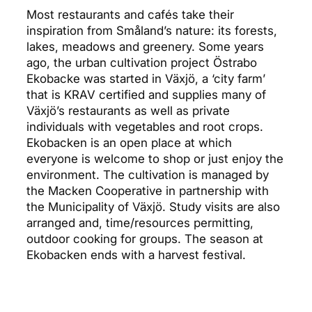
Most restaurants and cafés take their
inspiration from Småland’s nature: its forests,
lakes, meadows and greenery. Some years
ago, the urban cultivation project Östrabo
Ekobacke was started in Växjö, a ‘city farm’
that is KRAV certified and supplies many of
Växjö’s restaurants as well as private
individuals with vegetables and root crops.
Ekobacken is an open place at which
everyone is welcome to shop or just enjoy the
environment. The cultivation is managed by
the Macken Cooperative in partnership with
the Municipality of Växjö. Study visits are also
arranged and, time/resources permitting,
outdoor cooking for groups. The season at
Ekobacken ends with a harvest festival.