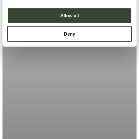
i
o
Allow all
n
Deny