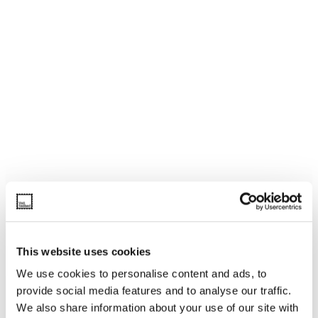
This website uses cookies
We use cookies to personalise content and ads, to
provide social media features and to analyse our traffic.
We also share information about your use of our site with