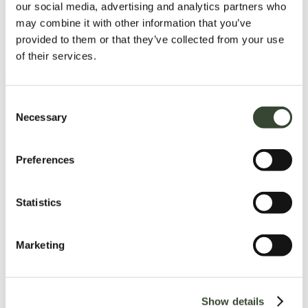
our social media, advertising and analytics partners who
may combine it with other information that you’ve
provided to them or that they’ve collected from your use
of their services.
C
Necessary
o
n
s
Preferences
e
n
t
Statistics
S
e
Marketing
l
e
c
Show details
t